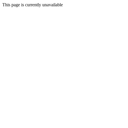
This page is currently unavailable