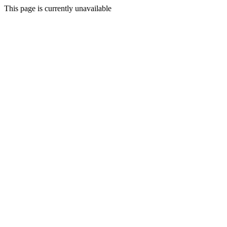
This page is currently unavailable