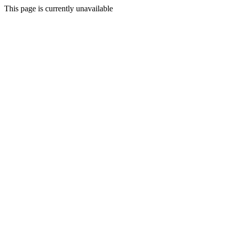
This page is currently unavailable