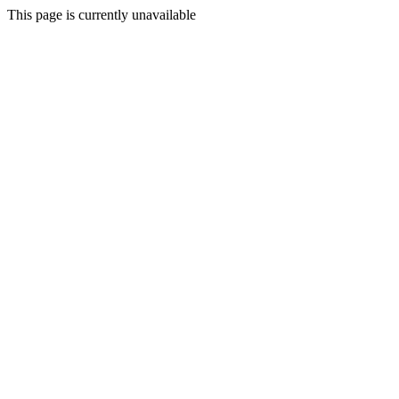
This page is currently unavailable