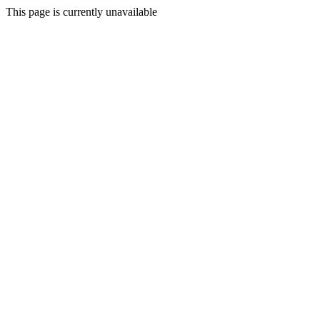
This page is currently unavailable