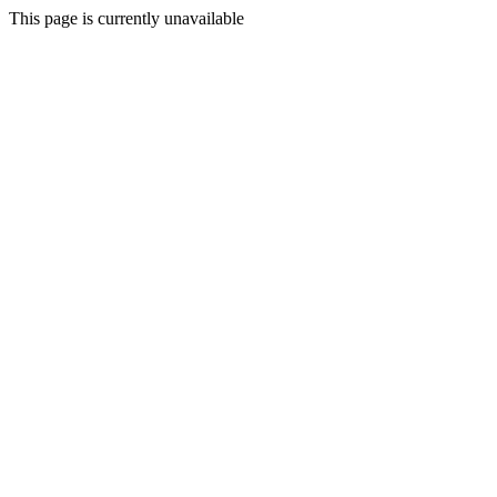
This page is currently unavailable