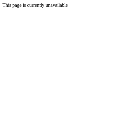
This page is currently unavailable