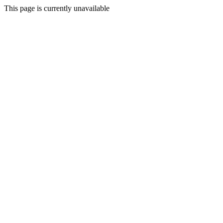
This page is currently unavailable