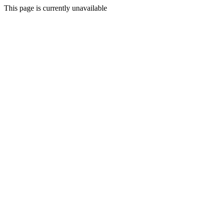
This page is currently unavailable