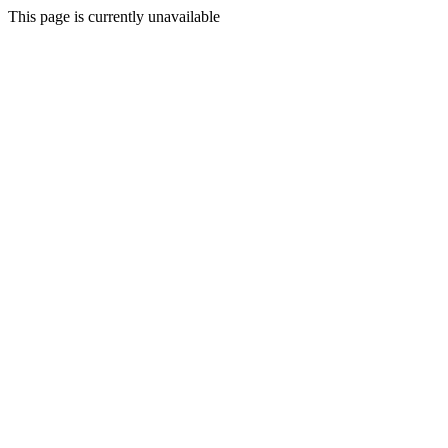
This page is currently unavailable