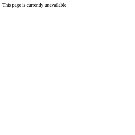
This page is currently unavailable