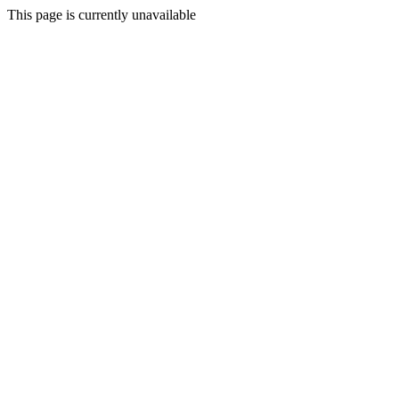
This page is currently unavailable