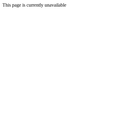
This page is currently unavailable