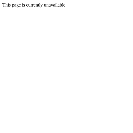
This page is currently unavailable