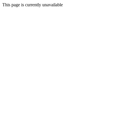
This page is currently unavailable