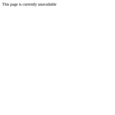
This page is currently unavailable