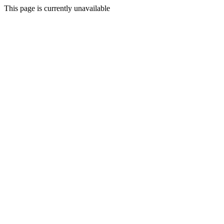
This page is currently unavailable