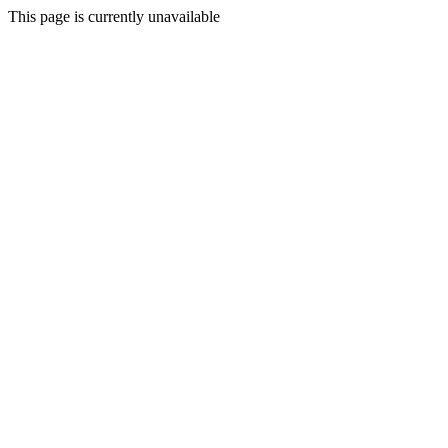
This page is currently unavailable