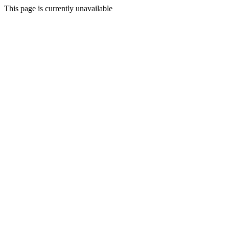
This page is currently unavailable