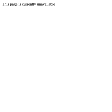
This page is currently unavailable