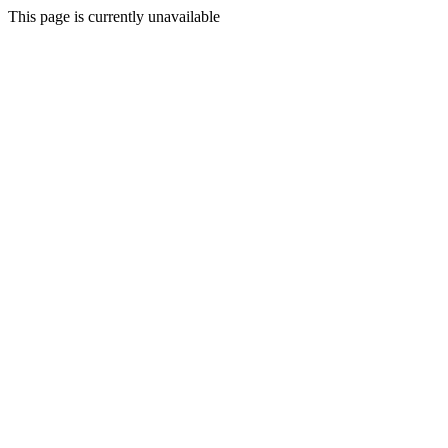
This page is currently unavailable