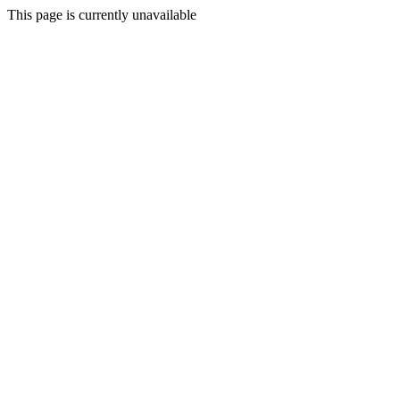
This page is currently unavailable