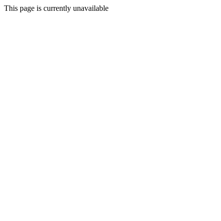
This page is currently unavailable