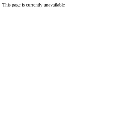
This page is currently unavailable