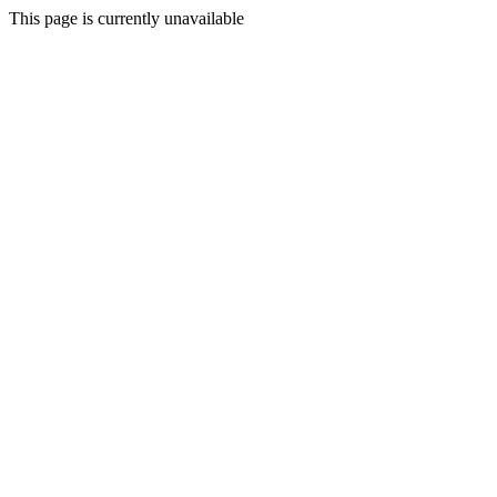
This page is currently unavailable