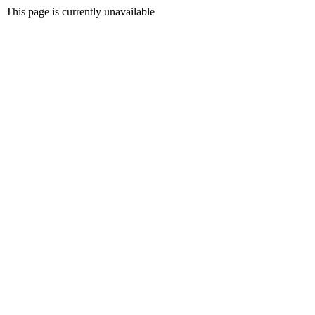
This page is currently unavailable