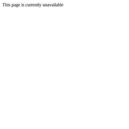
This page is currently unavailable