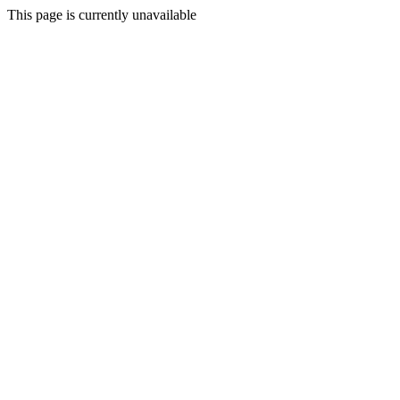
This page is currently unavailable