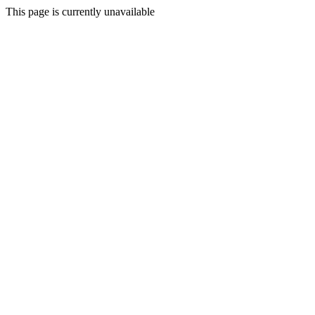
This page is currently unavailable