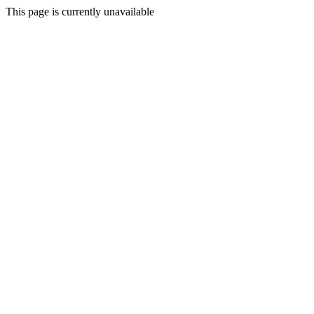
This page is currently unavailable