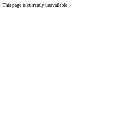
This page is currently unavailable