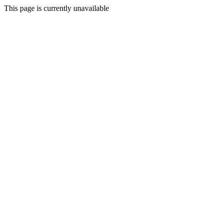
This page is currently unavailable