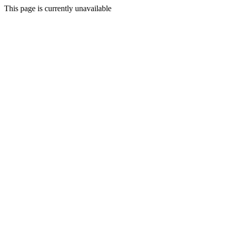
This page is currently unavailable