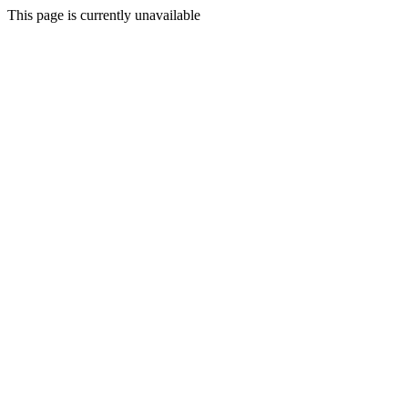
This page is currently unavailable