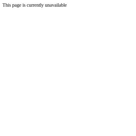
This page is currently unavailable