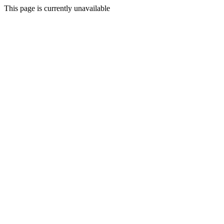
This page is currently unavailable