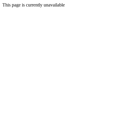
This page is currently unavailable