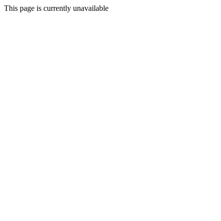
This page is currently unavailable