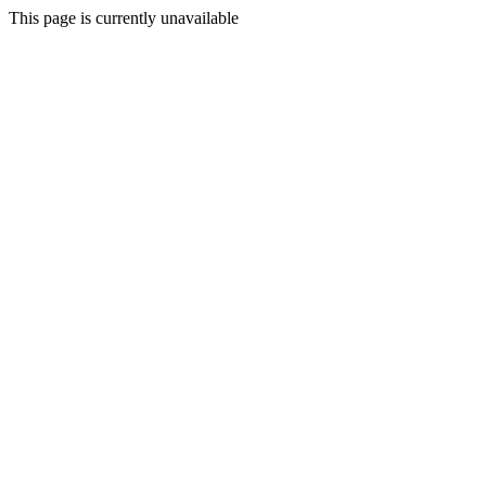
This page is currently unavailable