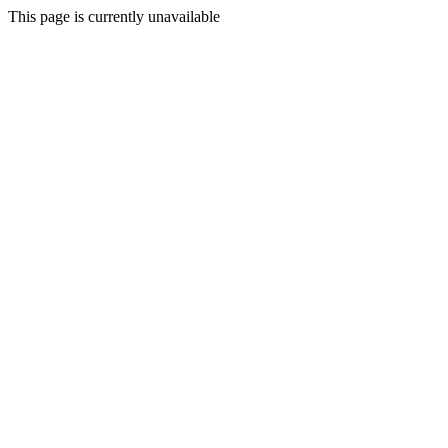
This page is currently unavailable