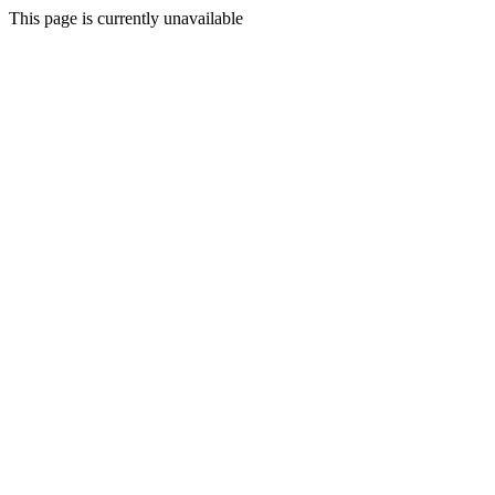
This page is currently unavailable