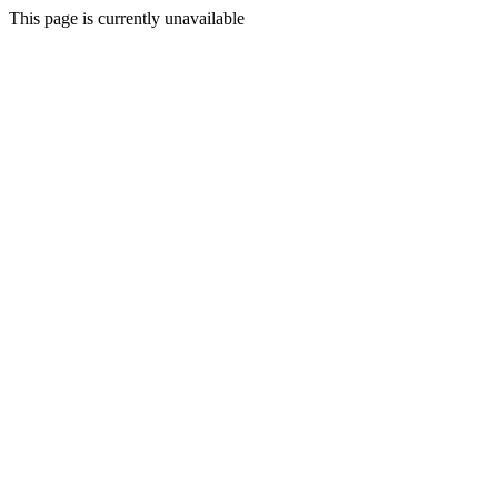
This page is currently unavailable