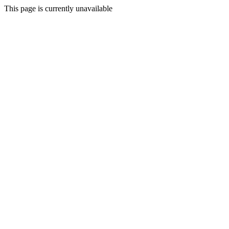
This page is currently unavailable