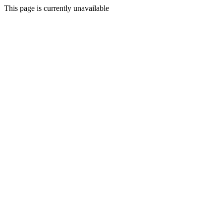
This page is currently unavailable