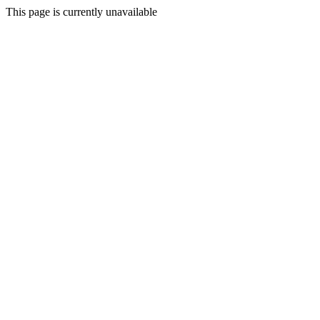
This page is currently unavailable