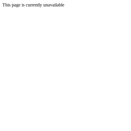
This page is currently unavailable