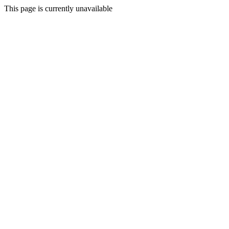
This page is currently unavailable