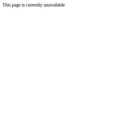
This page is currently unavailable