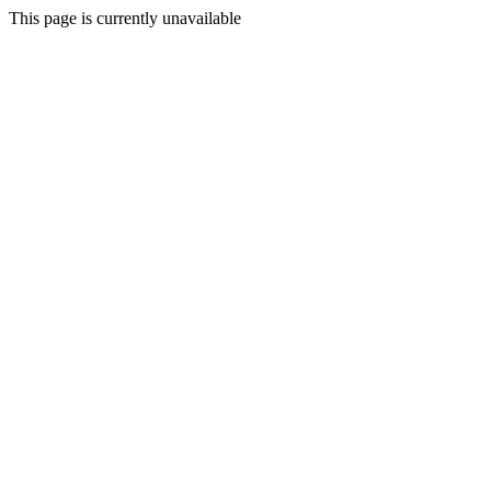
This page is currently unavailable