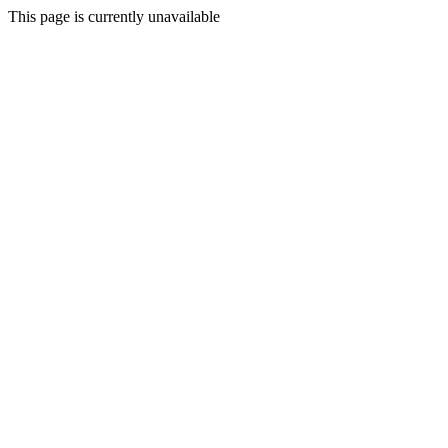
This page is currently unavailable